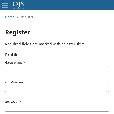
Home
/
Register
Register
Required fields are marked with an asterisk:
*
Profile
Given Name
*
Family Name
Affiliation
*