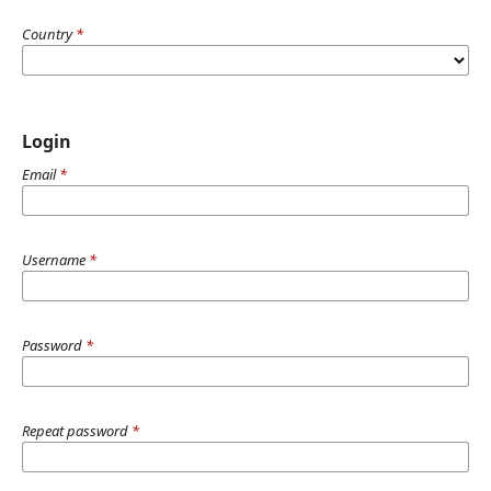
Country
*
Login
Email
*
Username
*
Password
*
Repeat password
*