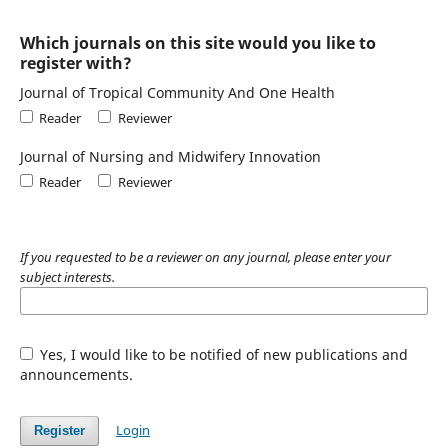
Which journals on this site would you like to
register with?
Journal of Tropical Community And One Health
Reader
Reviewer
Journal of Nursing and Midwifery Innovation
Reader
Reviewer
If you requested to be a reviewer on any journal, please enter your
subject interests.
Yes, I would like to be notified of new publications and
announcements.
Login
Register