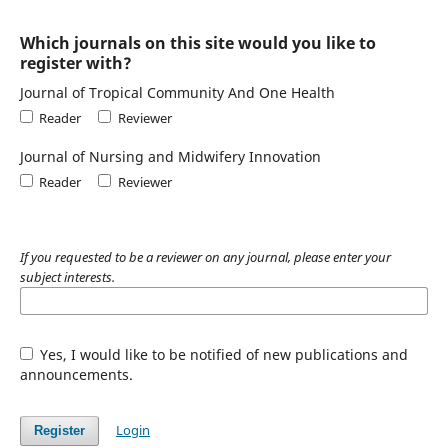
Which journals on this site would you like to
register with?
Journal of Tropical Community And One Health
Reader
Reviewer
Journal of Nursing and Midwifery Innovation
Reader
Reviewer
If you requested to be a reviewer on any journal, please enter your
subject interests.
Yes, I would like to be notified of new publications and
announcements.
Login
Register