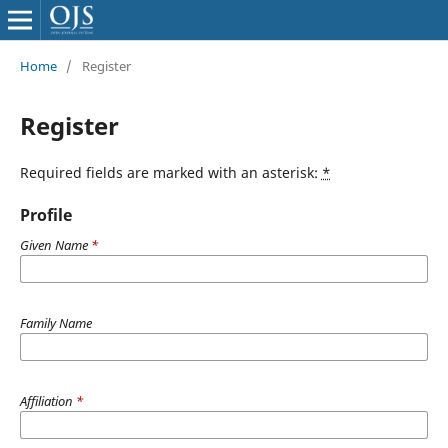
Home
/
Register
Register
Required fields are marked with an asterisk:
*
Profile
Given Name
*
Family Name
Affiliation
*