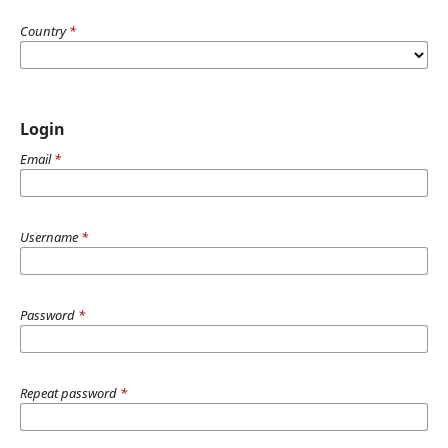
Country
*
Login
Email
*
Username
*
Password
*
Repeat password
*