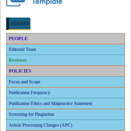
SIDEBAR
PEOPLE
Editorial Team
Reviewer
POLICIES
Focus and Scope
Publication Frequency
Publication Ethics and Malpractice Statement
Screening for Plagiarism
Article Processing Charges (APC)