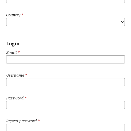
Country
*
Login
Email
*
Username
*
Password
*
Repeat password
*