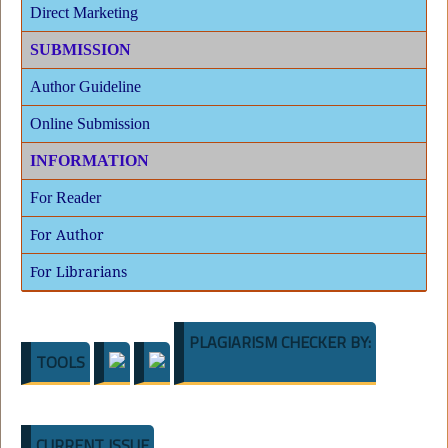
Direct Marketing
SUBMISSION
Author Guideline
Online Submission
INFORMATION
For Reader
For Author
For Librarians
PLAGIARISM CHECKER BY:
TOOLS
CURRENT ISSUE