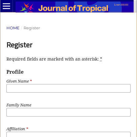
HOME
/
Register
Register
Required fields are marked with an asterisk:
*
Profile
Given Name
*
Family Name
Affiliation
*