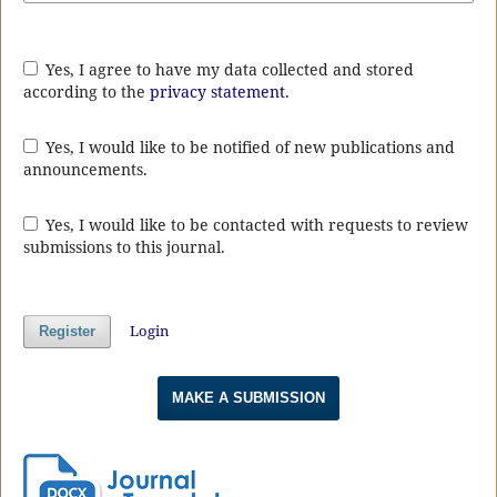
Yes, I agree to have my data collected and stored
according to the
privacy statement
.
Yes, I would like to be notified of new publications and
announcements.
Yes, I would like to be contacted with requests to review
submissions to this journal.
Login
Register
MAKE A SUBMISSION