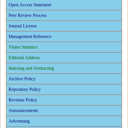
Open Access Statement
Peer Review Process
Journal License
Management Reference
Visitor Statistics
Editorial Address
Indexing and Abstracting
Archive Policy
Repository Policy
Revenue Policy
Announcements
Advertising